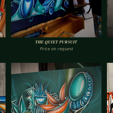
THE QUIET PURSUIT
Price on request