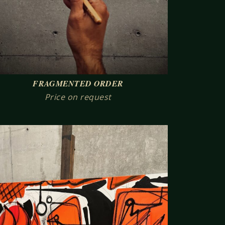
FRAGMENTED ORDER
Price on request