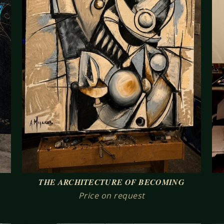
THE ARCHITECTURE OF BECOMING
Price on request