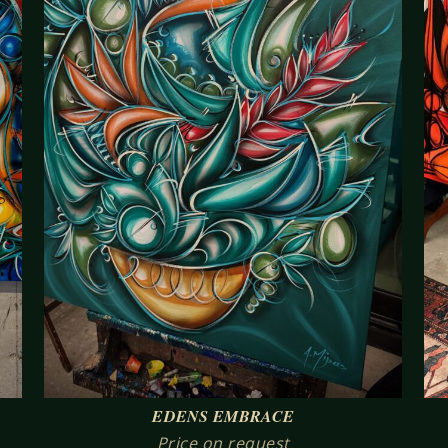
EDENS EMBRACE
Price on request