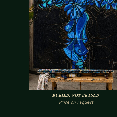
BURIED, NOT ERASED
Price on request