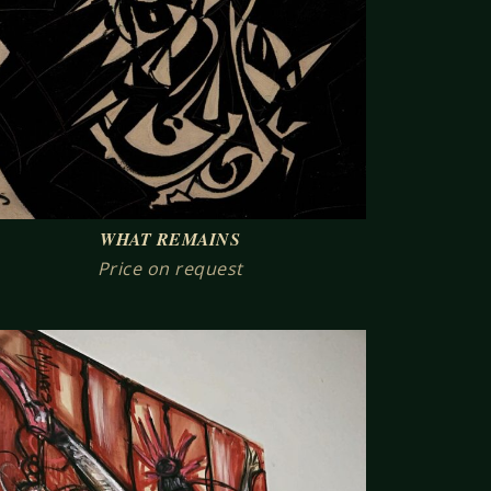
WHAT REMAINS
Price on request