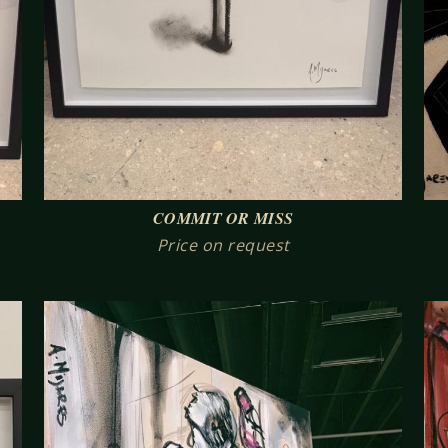
COMMIT OR MISS
Price on request