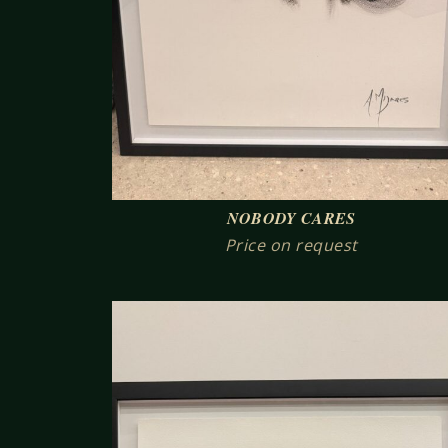
NOBODY CARES
Price on request