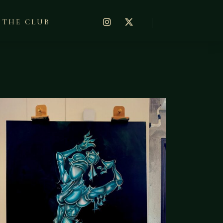
THE CLUB