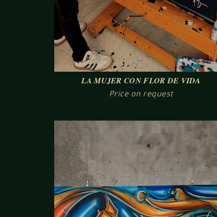
LA MUJER CON FLOR DE VIDA
Price on request