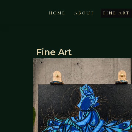
HOME
ABOUT
FINE ART
Fine Art