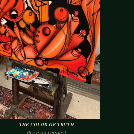
THE COLOR OF TRUTH
Price on request