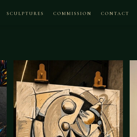
SCULPTURES
COMMISSION
CONTACT