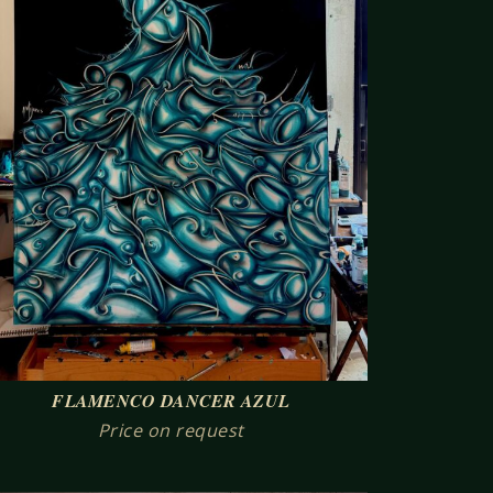
FLAMENCO DANCER AZUL
Price on request