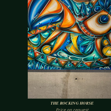
THE ROCKING HORSE
Price on request