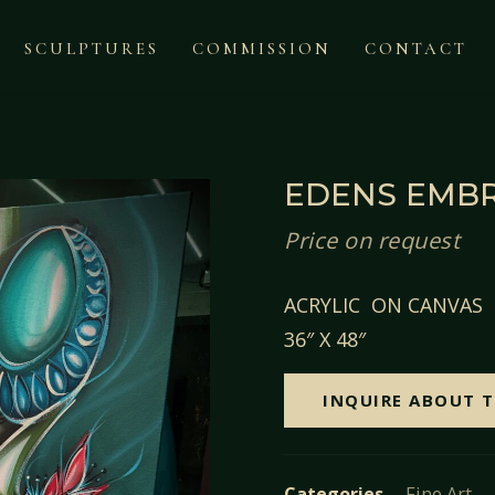
SCULPTURES
COMMISSION
CONTACT
EDENS EMB
Price on request
ACRYLIC ON CANVAS
36″ X 48″
INQUIRE ABOUT T
Categories
Fine Art