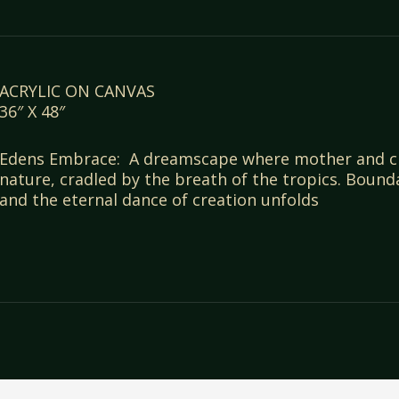
ACRYLIC ON CANVAS
36″ X 48″
Edens Embrace: A dreamscape where mother and chi
nature, cradled by the breath of the tropics. Bound
and the eternal dance of creation unfolds