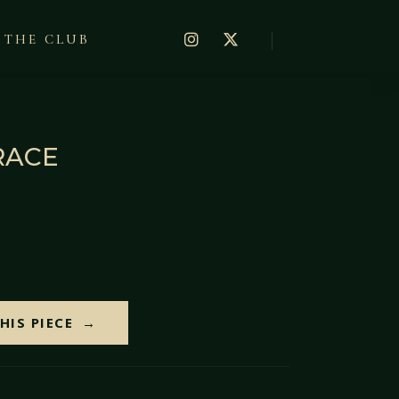
THE CLUB
RACE
HIS PIECE