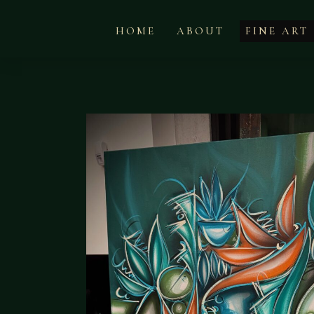
HOME
ABOUT
FINE ART