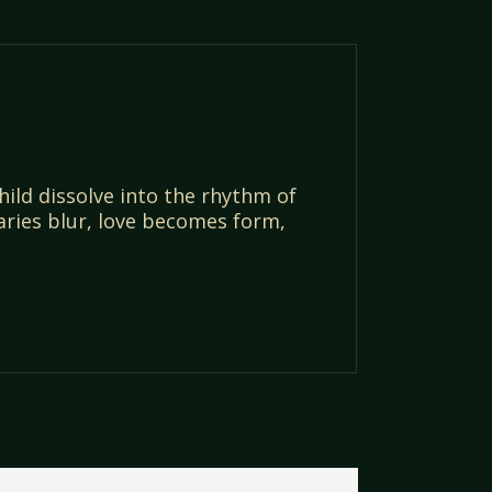
ld dissolve into the rhythm of
aries blur, love becomes form,