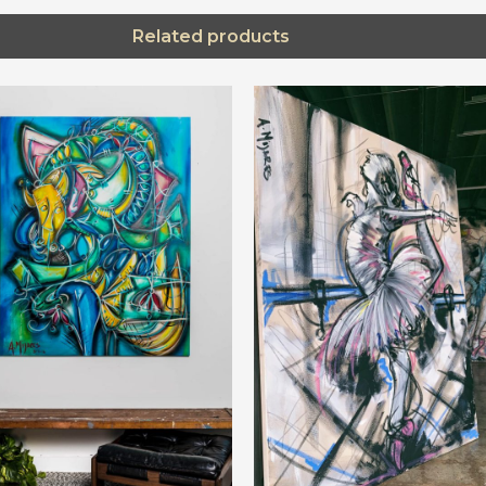
Related products