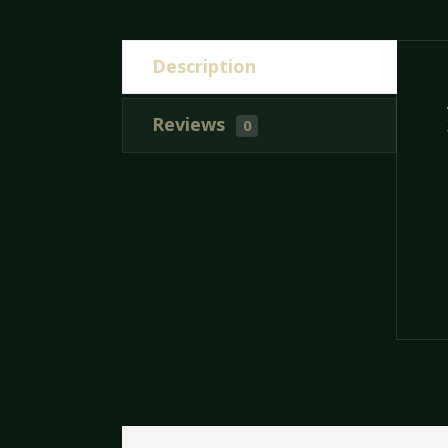
Description
Reviews
0