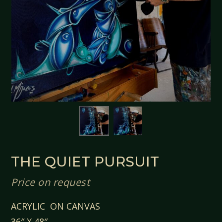
THE QUIET PURSUIT
Price on request
ACRYLIC ON CANVAS
36″ X 48″