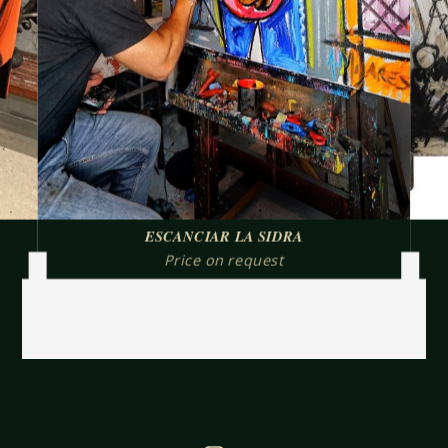
ESCANCIAR LA SIDRA
Price on request