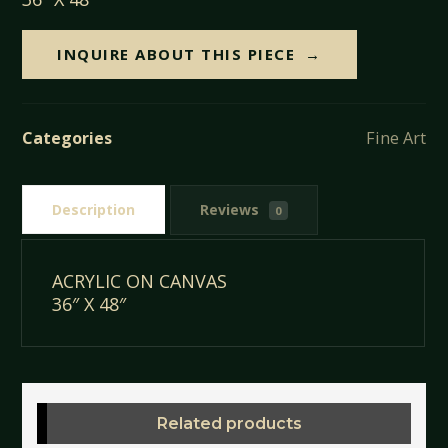
INQUIRE ABOUT THIS PIECE
Categories
Fine Art
Description
Reviews
0
ACRYLIC ON CANVAS
36″ X 48″
Related products