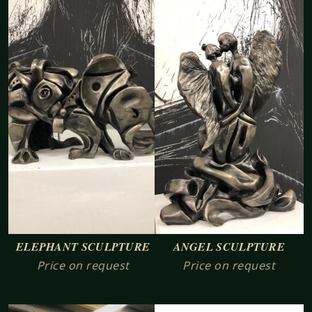
ELEPHANT SCULPTURE
ANGEL SCULPTURE
Price on request
Price on request