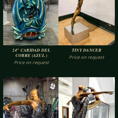
24″ CARIDAD DEL
TINY DANCER
COBRE (AZUL )
Price on request
Price on request