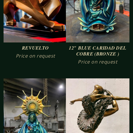
REVUELTO
12″ BLUE CARIDAD DEL
COBRE (BRONZE )
Price on request
Price on request