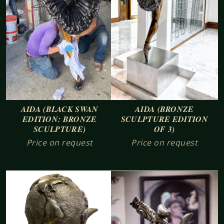
AIDA (BLACK SWAN
AIDA (BRONZE
EDITION: BRONZE
SCULPTURE EDITION
SCULPTURE)
OF 3)
Price on request
Price on request