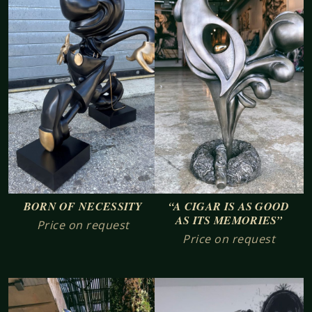
BORN OF NECESSITY
“A CIGAR IS AS GOOD
AS ITS MEMORIES”
Price on request
Price on request