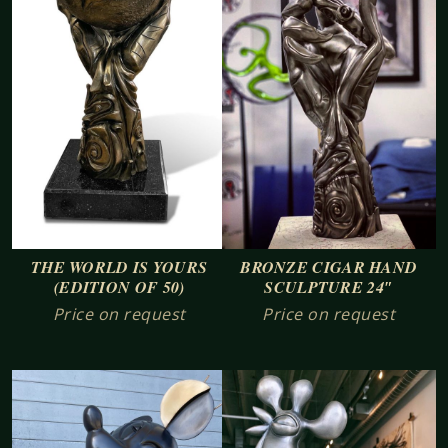
BRONZE CIGAR HAND
THE WORLD IS YOURS
SCULPTURE 24″
(EDITION OF 50)
Price on request
Price on request