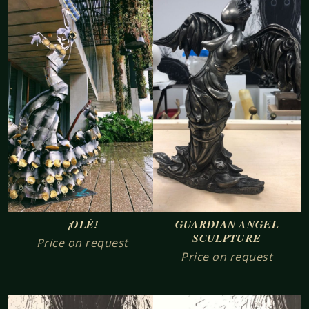
¡OLÉ!
GUARDIAN ANGEL
SCULPTURE
Price on request
Price on request