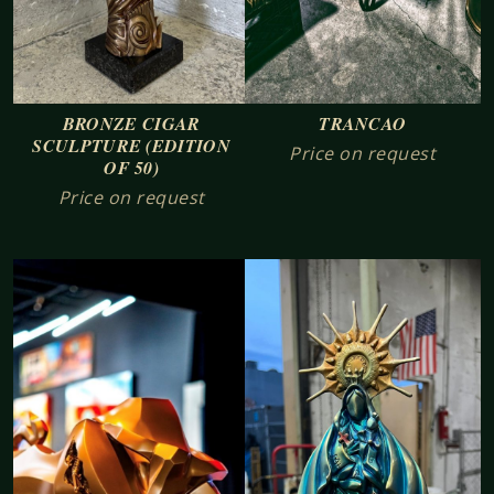
TRANCAO
BRONZE CIGAR
SCULPTURE (EDITION
Price on request
OF 50)
Price on request