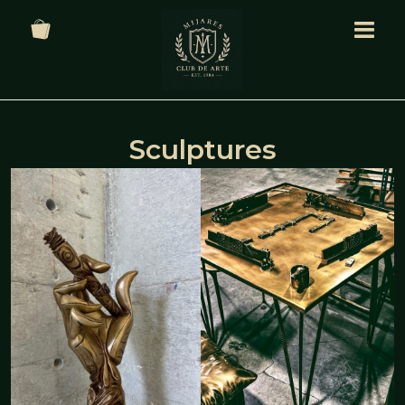
Sculptures