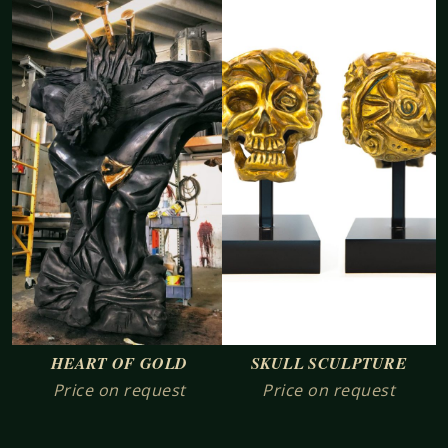
SKULL SCULPTURE
HEART OF GOLD
Price on request
Price on request