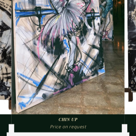
CHIN UP
Price on request