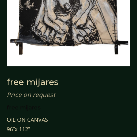
free mijares
Price on request
free mijares
OIL ON CANVAS
96”x 112”