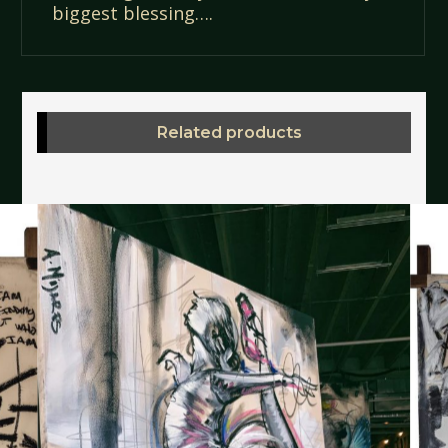
biggest blessing….
Related products