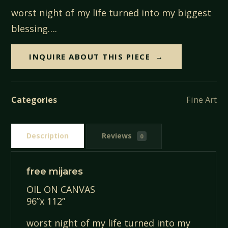
worst night of my life turned into my biggest
blessing….
INQUIRE ABOUT THIS PIECE
Categories
Fine Art
Description
Reviews
0
free mijares
OIL ON CANVAS
96”x 112”
worst night of my life turned into my