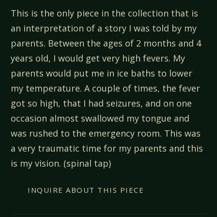
This is the only piece in the collection that is
an interpretation of a story I was told by my
parents. Between the ages of 2 months and 4
years old, I would get very high fevers. My
parents would put me in ice baths to lower
my temperature. A couple of times, the fever
got so high, that I had seizures, and on one
occasion almost swallowed my tongue and
was rushed to the emergency room. This was
a very traumatic time for my parents and this
is my vision. (spinal tap)
INQUIRE ABOUT THIS PIECE