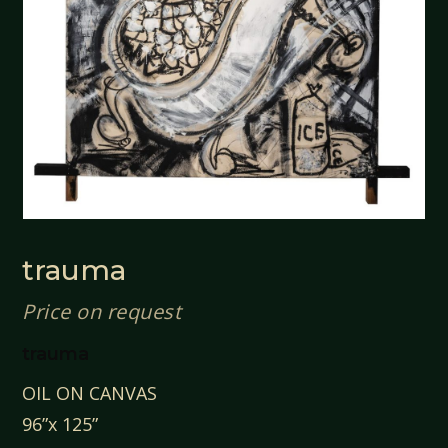
trauma
Price on request
trauma
OIL ON CANVAS
96”x 125”