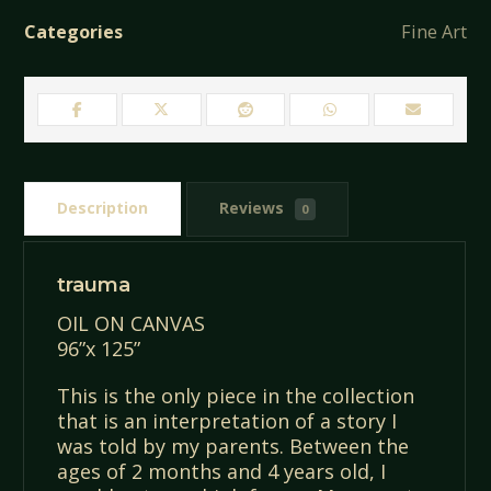
Categories
Fine Art
Description
Reviews
0
trauma
OIL ON CANVAS
96”x 125”
This is the only piece in the collection
that is an interpretation of a story I
was told by my parents. Between the
ages of 2 months and 4 years old, I