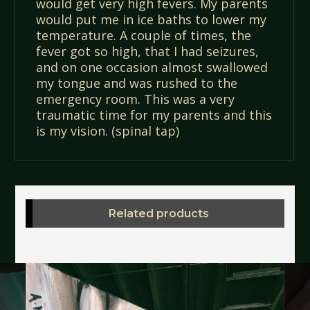
would get very high fevers. My parents
would put me in ice baths to lower my
temperature. A couple of times, the
fever got so high, that I had seizures,
and on one occasion almost swallowed
my tongue and was rushed to the
emergency room. This was a very
traumatic time for my parents and this
is my vision. (spinal tap)
Related products