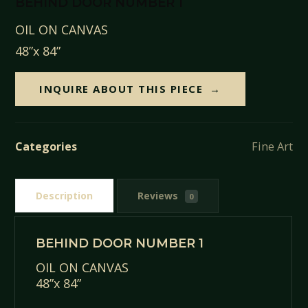
BEHIND DOOR NUMBER 1
OIL ON CANVAS
48”x 84”
INQUIRE ABOUT THIS PIECE
Categories
Fine Art
Description
Reviews
0
BEHIND DOOR NUMBER 1
OIL ON CANVAS
48”x 84”