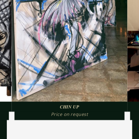
CHIN UP
Price on request