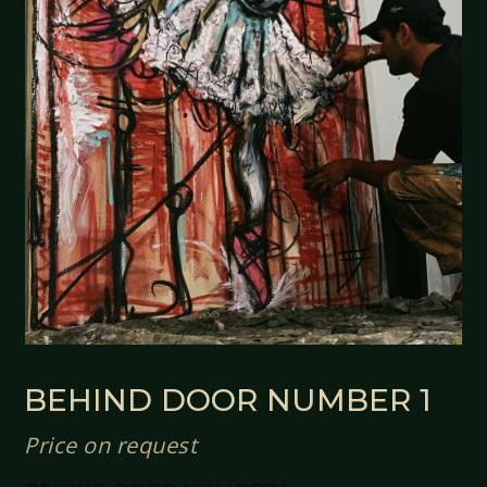
BEHIND DOOR NUMBER 1
Price on request