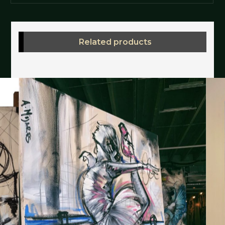
Related products