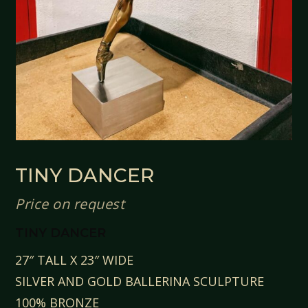
TINY DANCER
Price on request
TINY DANCER
27″ TALL X 23″ WIDE
SILVER AND GOLD BALLERINA SCULPTURE
100% BRONZE