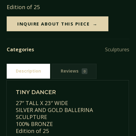
Edition of 25
INQUIRE ABOUT THIS PIECE
Categories
Sculptures
Description
Reviews
0
TINY DANCER
27″ TALL X 23″ WIDE
SILVER AND GOLD BALLERINA
SCULPTURE
100% BRONZE
Edition of 25