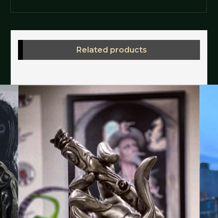
Related products