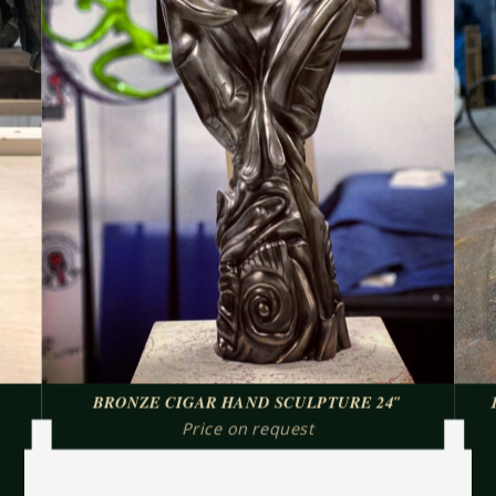
BRONZE CIGAR HAND SCULPTURE 24″
Price on request