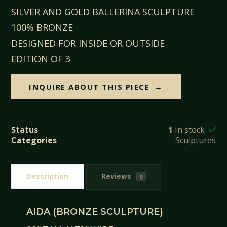
SILVER AND GOLD BALLERINA SCULPTURE
100% BRONZE
DESIGNED FOR INSIDE OR OUTSIDE
EDITION OF 3
INQUIRE ABOUT THIS PIECE
Status
1
in stock
Categories
Sculptures
Description
Reviews
0
AIDA (BRONZE SCULPTURE)