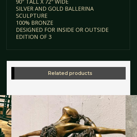
90″ TALL X 72″ WIDE
SILVER AND GOLD BALLERINA
SCULPTURE
100% BRONZE
DESIGNED FOR INSIDE OR OUTSIDE
EDITION OF 3
Related products