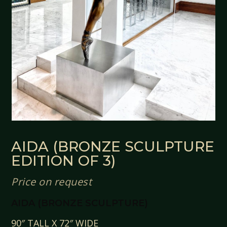
AIDA (BRONZE SCULPTURE
EDITION OF 3)
Price on request
AIDA (BRONZE SCULPTURE)
90″ TALL X 72″ WIDE