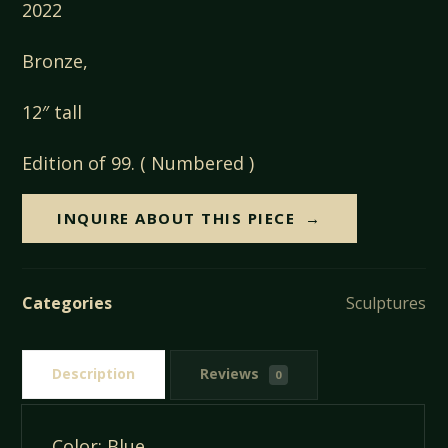
2022
Bronze,
12″ tall
Edition of 99. ( Numbered )
INQUIRE ABOUT THIS PIECE
Categories
Sculptures
Description
Reviews
0
Color: Blue