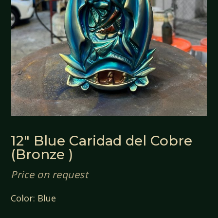
12″ Blue Caridad del Cobre
(Bronze )
Price on request
Color: Blue