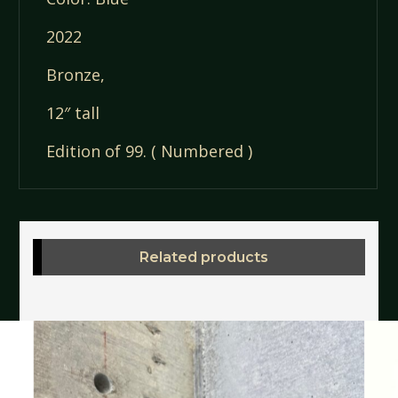
2022
Bronze,
12″ tall
Edition of 99. ( Numbered )
Related products