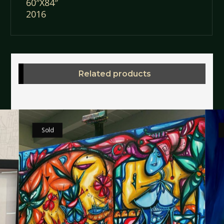
60″X84″
2016
Related products
Sold