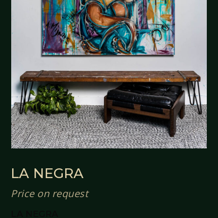
LA NEGRA
Price on request
LA NEGRA