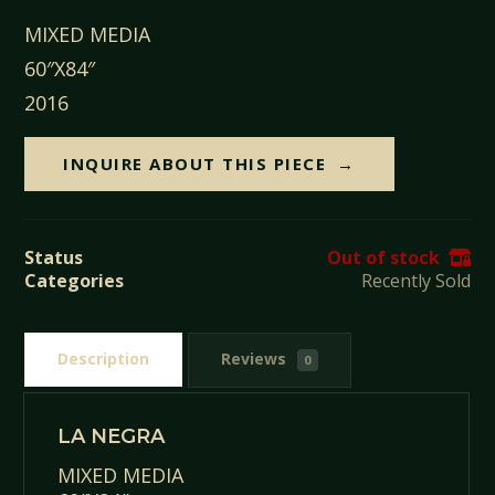
MIXED MEDIA
60″X84″
2016
INQUIRE ABOUT THIS PIECE
Status
Out of stock
Categories
Recently Sold
Description
Reviews
0
LA NEGRA
MIXED MEDIA