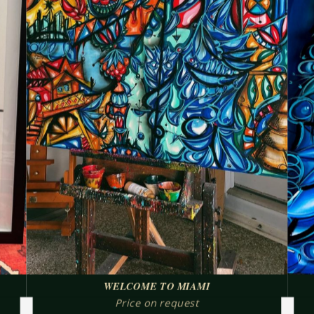
WELCOME TO MIAMI
Price on request