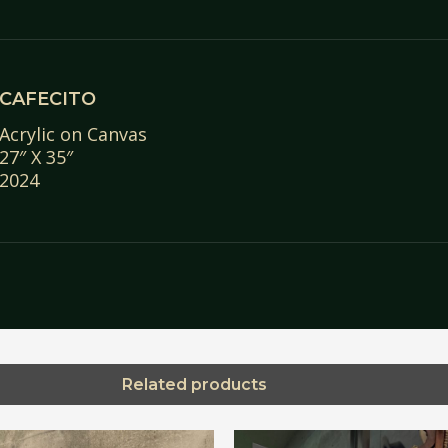
CAFECITO
Acrylic on Canvas
27″ X 35″
2024
Related products