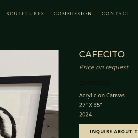
SCULPTURES
COMMISSION
CONTACT
CAFECITO
Price on request
CAFECITO
Acrylic on Canvas
27″ X 35″
2024
INQUIRE ABOUT T