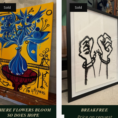
Sold
Sold
HERE FLOWERS BLOOM
BREAKFREE
SO DOES HOPE
Price on request