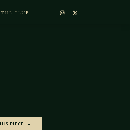
THE CLUB
HIS PIECE