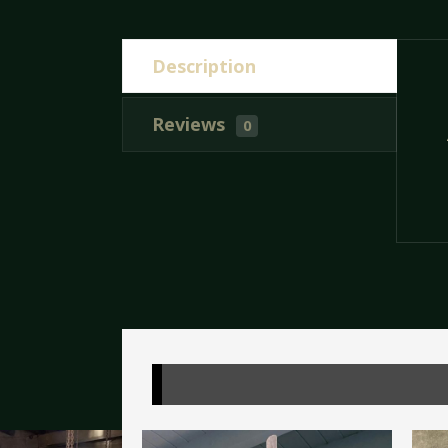
Description
Reviews
0