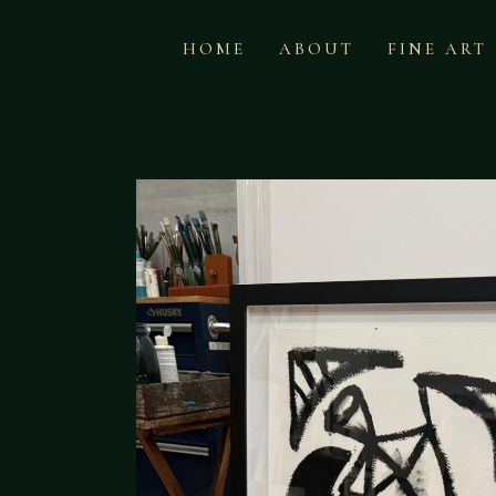
HOME
ABOUT
FINE ART