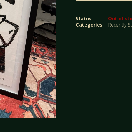
Status
Out of st
Categories
Recently S