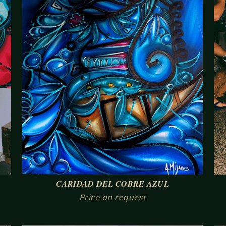
CARIDAD DEL COBRE AZUL
Price on request