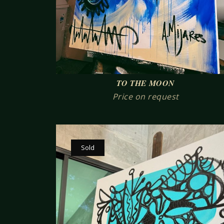
TO THE MOON
Price on request
Sold