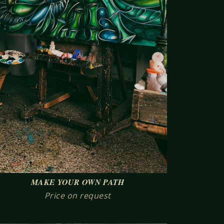
MAKE YOUR OWN PATH
Price on request