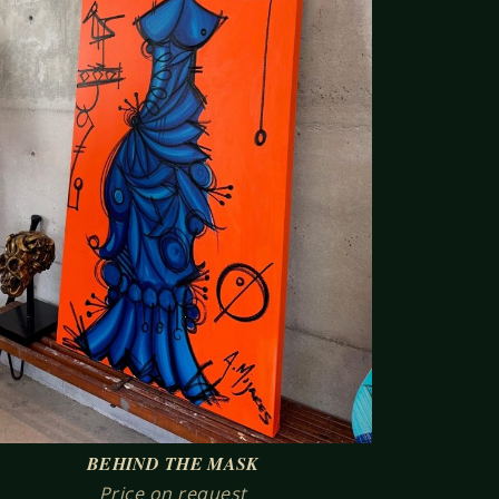
BEHIND THE MASK
Price on request