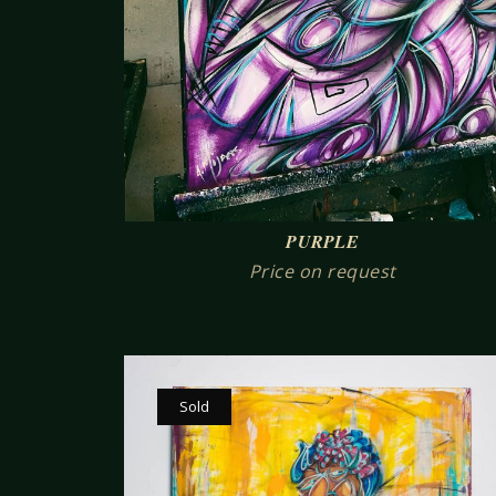
PURPLE
Price on request
Sold