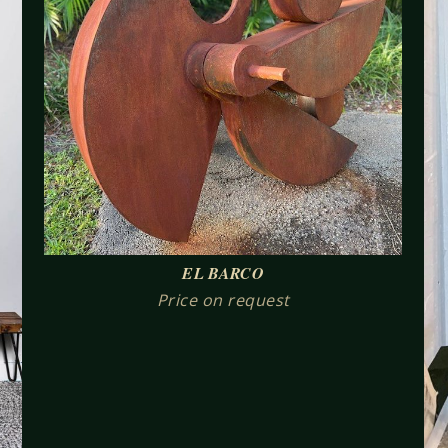
EL BARCO
Price on request