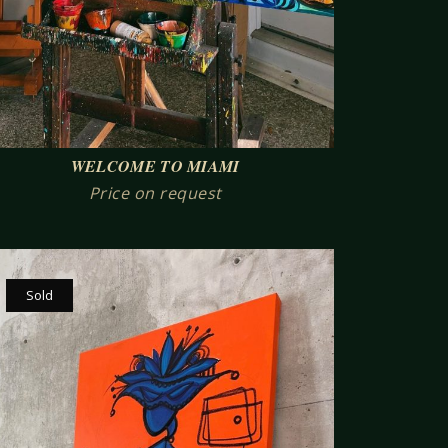
WELCOME TO MIAMI
Price on request
Sold