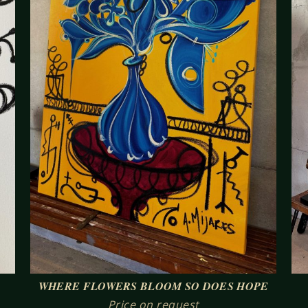
WHERE FLOWERS BLOOM SO DOES HOPE
Price on request