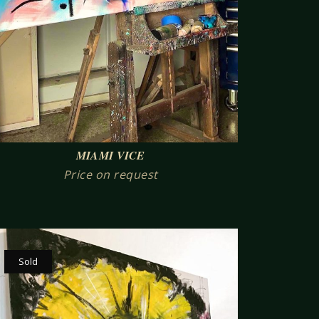
MIAMI VICE
Price on request
Sold