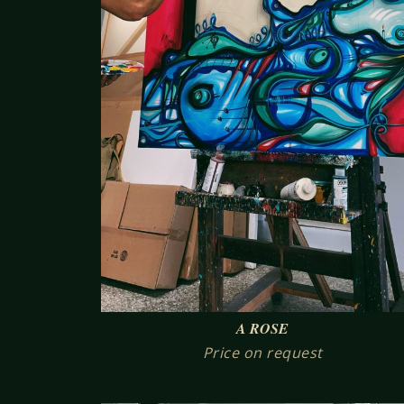
A ROSE
Price on request