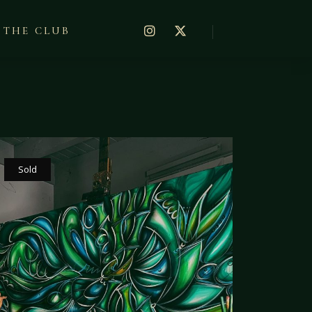
THE CLUB
Sold