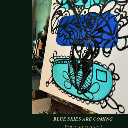
BLUE SKIES ARE COMING
Price on request