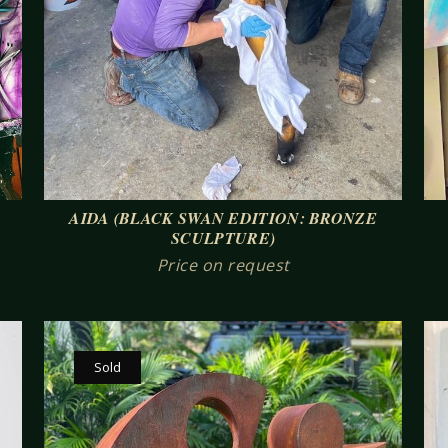
AIDA (BLACK SWAN EDITION: BRONZE
SCULPTURE)
Price on request
Sold