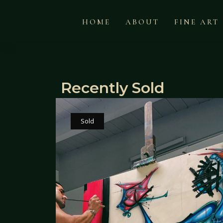
HOME
ABOUT
FINE ART
Recently Sold
Sold