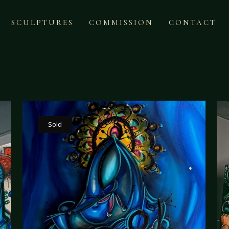
SCULPTURES
COMMISSION
CONTACT
Sold