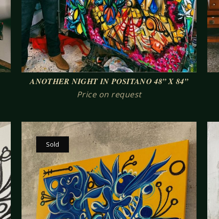
ANOTHER NIGHT IN POSITANO 48” X 84”
Price on request
Sold