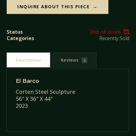
INQUIRE ABOUT THIS PIECE
Status
Out of stock
Categories
Recently Sold
Description
Reviews
0
El Barco
Corten Steel Sculpture
56″ X 36″ X 44″
2023