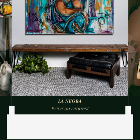
LA NEGRA
Price on request