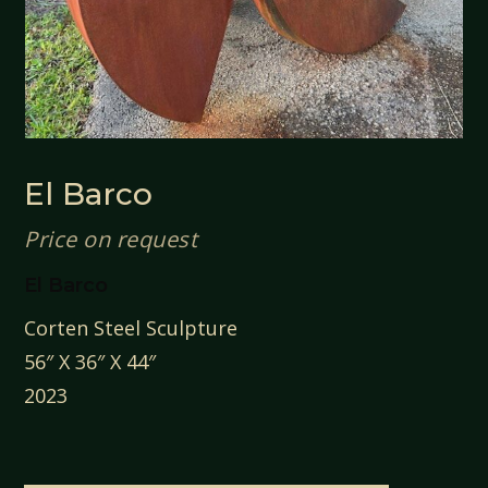
El Barco
Price on request
El Barco
Corten Steel Sculpture
56″ X 36″ X 44″
2023