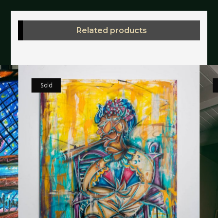
Related products
Sold