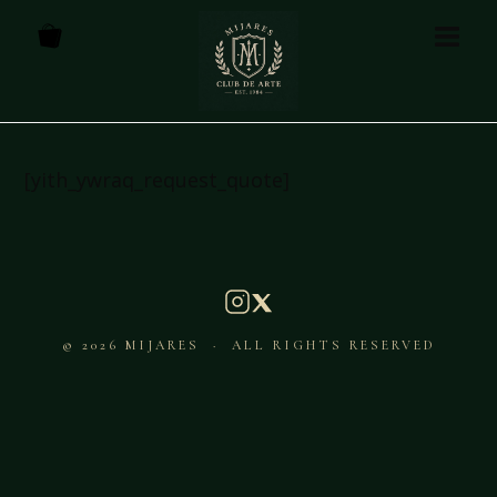
[yith_ywraq_request_quote]
© 2026 MIJARES · ALL RIGHTS RESERVED