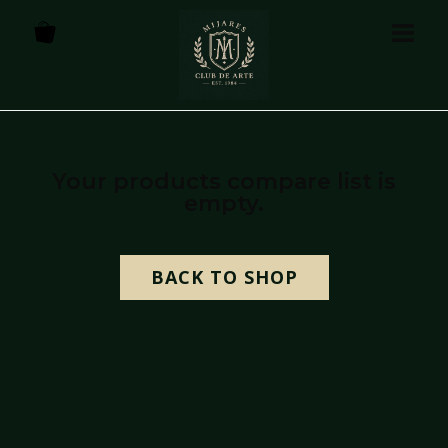
Your products compare list is
empty.
BACK TO SHOP