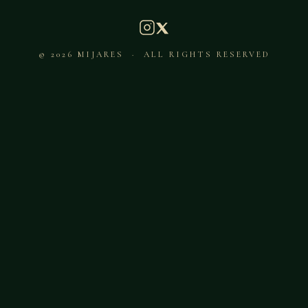
© 2026 MIJARES · ALL RIGHTS RESERVED