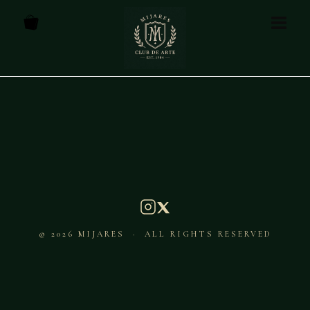
© 2026 MIJARES · ALL RIGHTS RESERVED